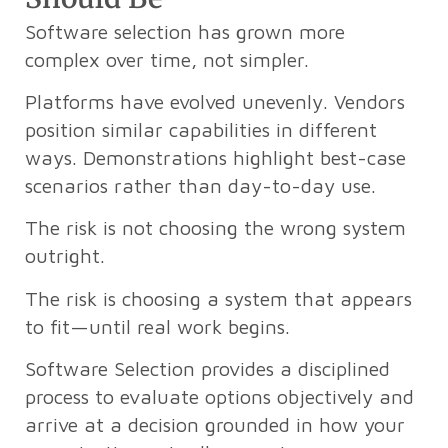
Software selection has grown more
complex over time, not simpler.
Platforms have evolved unevenly. Vendors
position similar capabilities in different
ways. Demonstrations highlight best-case
scenarios rather than day-to-day use.
The risk is not choosing the wrong system
outright.
The risk is choosing a system that appears
to fit—until real work begins.
Software Selection provides a disciplined
process to evaluate options objectively and
arrive at a decision grounded in how your