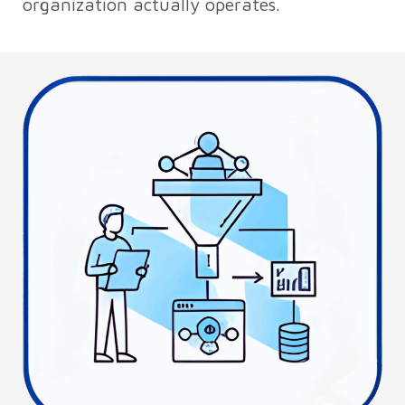
organization actually operates.