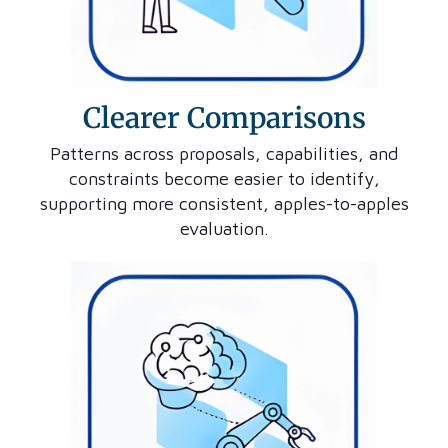
Clearer Comparisons
Patterns across proposals, capabilities, and
constraints become easier to identify,
supporting more consistent, apples-to-apples
evaluation.