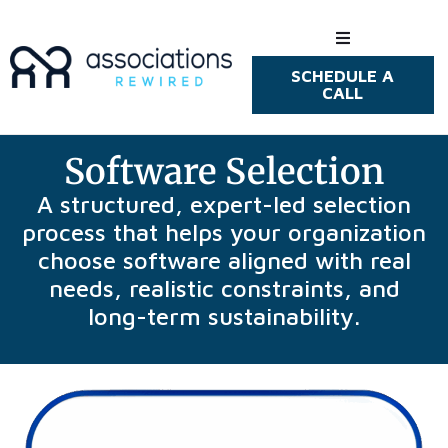
SCHEDULE A
How We Hel
CALL
Who We Hel
Software Selection
Resources
A structured, expert-led selection
process that helps your organization
choose software aligned with real
needs, realistic constraints, and
long-term sustainability.