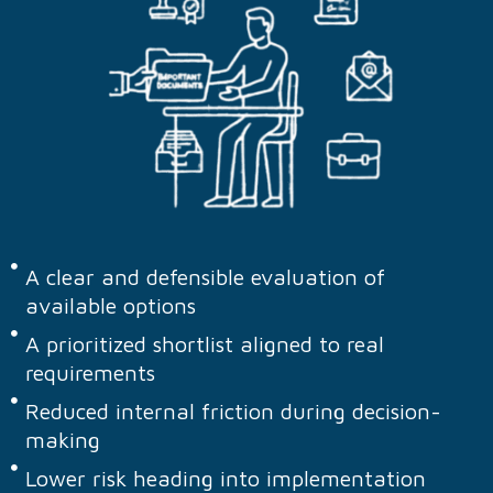
A clear and defensible evaluation of
available options
A prioritized shortlist aligned to real
requirements
Reduced internal friction during decision-
making
Lower risk heading into implementation