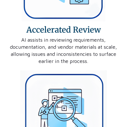
Accelerated Review
AI assists in reviewing requirements,
documentation, and vendor materials at scale,
allowing issues and inconsistencies to surface
earlier in the process.