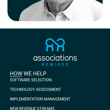
HOW WE HELP
SOFTWARE SELECTION
TECHNOLOGY ASSESSMENT
IMPLEMENTATION MANAGEMENT
NEW REVENUE STREAMS