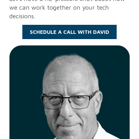
we can work together on your tech
decisions.
SCHEDULE A CALL WITH DAVID