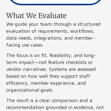
What We Evaluate
We guide your team through a structured
evaluation of requirements, workflows,
data needs, integrations, and member-
facing use cases.
The focus is on fit, feasibility, and long-
term impact—not feature checklists or
vendor narratives. Systems are assessed
based on how well they support staff
efficiency, member experience, and
organizational goals.
The result is a clear comparison and a
recommendation grounded in evidence, not