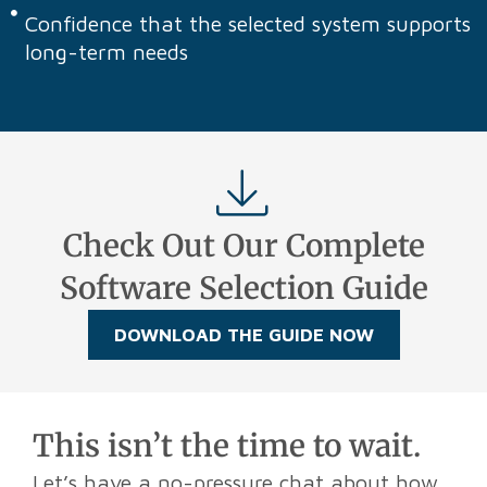
Confidence that the selected system supports
long-term needs
Check Out Our Complete
Software Selection Guide
DOWNLOAD THE GUIDE NOW
This isn’t the time to wait.
Let’s have a no-pressure chat about how