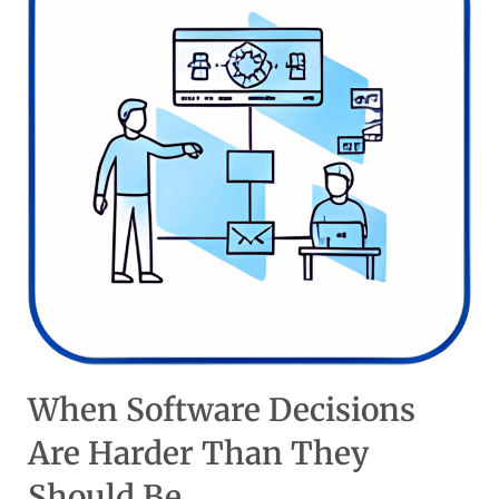
When Software Decisions
Are Harder Than They
Should Be