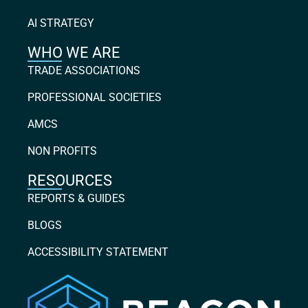
AI STRATEGY
WHO WE ARE
TRADE ASSOCIATIONS
PROFESSIONAL SOCIETIES
AMCS
NON PROFITS
RESOURCES
REPORTS & GUIDES
BLOGS
ACCESSIBILITY STATEMENT