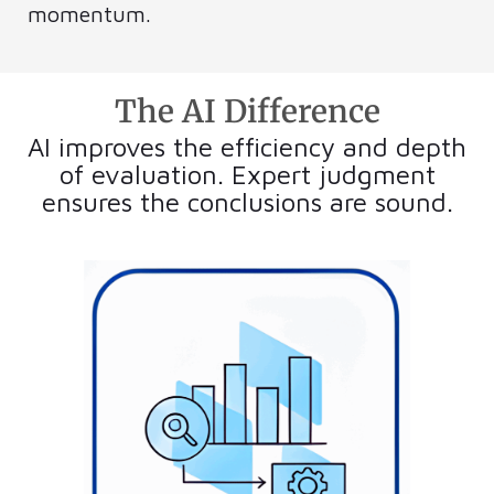
momentum.
The AI Difference
AI improves the efficiency and depth
of evaluation. Expert judgment
ensures the conclusions are sound.