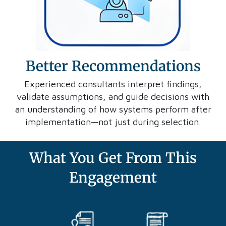
Better Recommendations
Experienced consultants interpret findings,
validate assumptions, and guide decisions with
an understanding of how systems perform after
implementation—not just during selection.
What You Get From This
Engagement